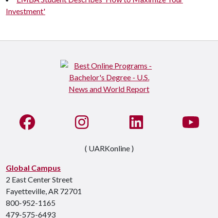
Investment'
Like us on Facebook
See us on Instagram
Connect with us on Li
Watc
( UARKonline )
Global Campus
2 East Center Street
Fayetteville, AR 72701
800-952-1165
479-575-6493