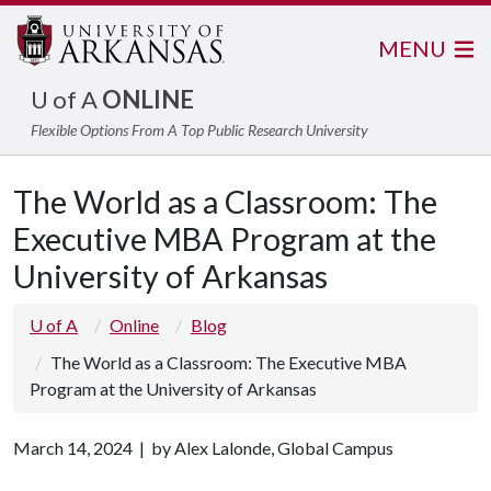
MENU
U of A
ONLINE
Flexible Options From A Top Public Research University
The World as a Classroom: The
Executive MBA Program at the
University of Arkansas
U of A
Online
Blog
The World as a Classroom: The Executive MBA
Program at the University of Arkansas
March 14, 2024 | by Alex Lalonde, Global Campus