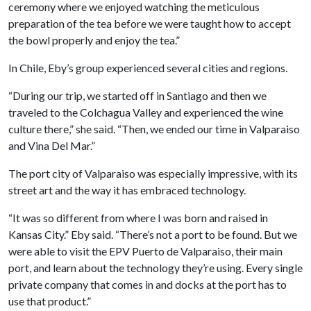
ceremony where we enjoyed watching the meticulous
preparation of the tea before we were taught how to accept
the bowl properly and enjoy the tea.”
In Chile, Eby’s group experienced several cities and regions.
“During our trip, we started off in Santiago and then we
traveled to the Colchagua Valley and experienced the wine
culture there,” she said. “Then, we ended our time in Valparaiso
and Vina Del Mar.”
The port city of Valparaiso was especially impressive, with its
street art and the way it has embraced technology.
“It was so different from where I was born and raised in
Kansas City.” Eby said. “There’s not a port to be found. But we
were able to visit the EPV Puerto de Valparaiso, their main
port, and learn about the technology they’re using. Every single
private company that comes in and docks at the port has to
use that product.”