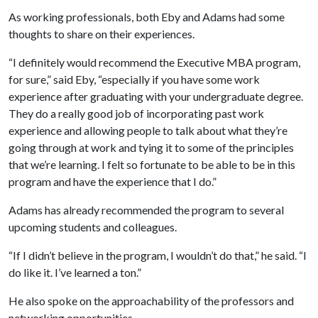
As working professionals, both Eby and Adams had some
thoughts to share on their experiences.
“I definitely would recommend the Executive MBA program,
for sure,” said Eby, “especially if you have some work
experience after graduating with your undergraduate degree.
They do a really good job of incorporating past work
experience and allowing people to talk about what they’re
going through at work and tying it to some of the principles
that we’re learning. I felt so fortunate to be able to be in this
program and have the experience that I do.”
Adams has already recommended the program to several
upcoming students and colleagues.
“If I didn’t believe in the program, I wouldn’t do that,” he said. “I
do like it. I’ve learned a ton.”
He also spoke on the approachability of the professors and
networking opportunities.