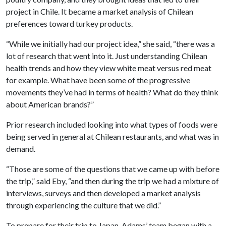
project in Chile. It became a market analysis of Chilean
preferences toward turkey products.
“While we initially had our project idea,” she said, “there was a
lot of research that went into it. Just understanding Chilean
health trends and how they view white meat versus red meat
for example. What have been some of the progressive
movements they’ve had in terms of health? What do they think
about American brands?”
Prior research included looking into what types of foods were
being served in general at Chilean restaurants, and what was in
demand.
“Those are some of the questions that we came up with before
the trip,” said Eby, “and then during the trip we had a mixture of
interviews, surveys and then developed a market analysis
through experiencing the culture that we did.”
To prepare for their trip to Japan, Adams’ team began with a