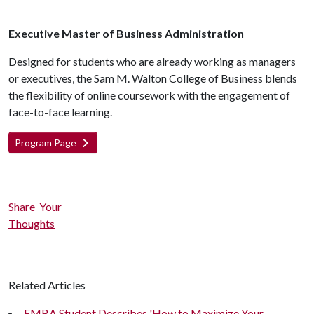
Executive Master of Business Administration
Designed for students who are already working as managers
or executives, the Sam M. Walton College of Business blends
the flexibility of online coursework with the engagement of
face-to-face learning.
Program Page
Share Your
Thoughts
Related Articles
EMBA Student Describes 'How to Maximize Your