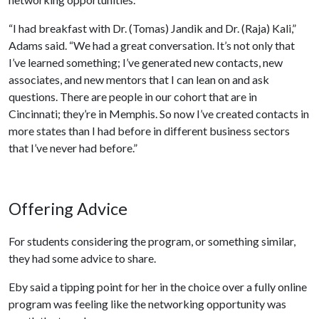
“I had breakfast with Dr. (Tomas) Jandik and Dr. (Raja) Kali,”
Adams said. “We had a great conversation. It’s not only that
I’ve learned something; I’ve generated new contacts, new
associates, and new mentors that I can lean on and ask
questions. There are people in our cohort that are in
Cincinnati; they’re in Memphis. So now I’ve created contacts in
more states than I had before in different business sectors
that I’ve never had before.”
Offering Advice
For students considering the program, or something similar,
they had some advice to share.
Eby said a tipping point for her in the choice over a fully online
program was feeling like the networking opportunity was