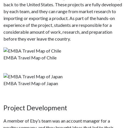
back to the United States. These projects are fully developed
by each team, and they can range from market research to
importing or exporting a product. As part of the hands-on
experience of the project, students are responsible for a
considerable amount of work, research, and preparation
before they ever leave the country.
EMBA Travel Map of Chile
EMBA Travel Map of Japan
Project Development
A member of Eby’s team was an account manager for a
poultry company, and they brought ideas that led to their