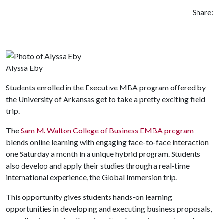
Share:
Alyssa Eby
Students enrolled in the Executive MBA program offered by
the University of Arkansas get to take a pretty exciting field
trip.
The
Sam M. Walton College of Business EMBA program
blends online learning with engaging face-to-face interaction
one Saturday a month in a unique hybrid program. Students
also develop and apply their studies through a real-time
international experience, the Global Immersion trip.
This opportunity gives students hands-on learning
opportunities in developing and executing business proposals,