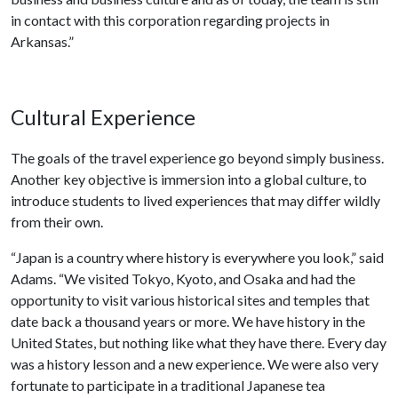
in contact with this corporation regarding projects in
Arkansas.”
Cultural Experience
The goals of the travel experience go beyond simply business.
Another key objective is immersion into a global culture, to
introduce students to lived experiences that may differ wildly
from their own.
“Japan is a country where history is everywhere you look,” said
Adams. “We visited Tokyo, Kyoto, and Osaka and had the
opportunity to visit various historical sites and temples that
date back a thousand years or more. We have history in the
United States, but nothing like what they have there. Every day
was a history lesson and a new experience. We were also very
fortunate to participate in a traditional Japanese tea