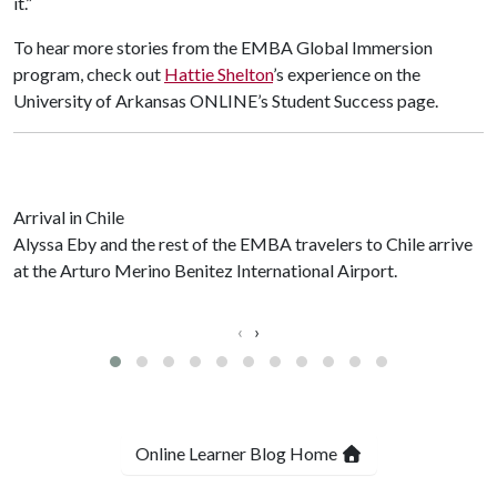
it.”
To hear more stories from the EMBA Global Immersion
program, check out
Hattie Shelton
’s experience on the
University of Arkansas ONLINE’s Student Success page.
Arrival in Chile
Alyssa Eby and the rest of the EMBA travelers to Chile arrive
at the Arturo Merino Benitez International Airport.
‹
›
Online Learner Blog Home