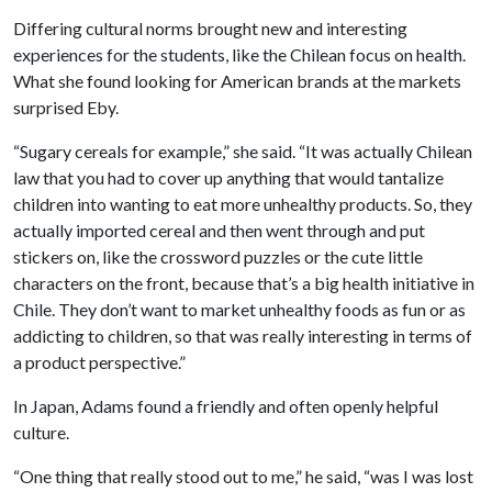
Differing cultural norms brought new and interesting
experiences for the students, like the Chilean focus on health.
What she found looking for American brands at the markets
surprised Eby.
“Sugary cereals for example,” she said. “It was actually Chilean
law that you had to cover up anything that would tantalize
children into wanting to eat more unhealthy products. So, they
actually imported cereal and then went through and put
stickers on, like the crossword puzzles or the cute little
characters on the front, because that’s a big health initiative in
Chile. They don’t want to market unhealthy foods as fun or as
addicting to children, so that was really interesting in terms of
a product perspective.”
In Japan, Adams found a friendly and often openly helpful
culture.
“One thing that really stood out to me,” he said, “was I was lost