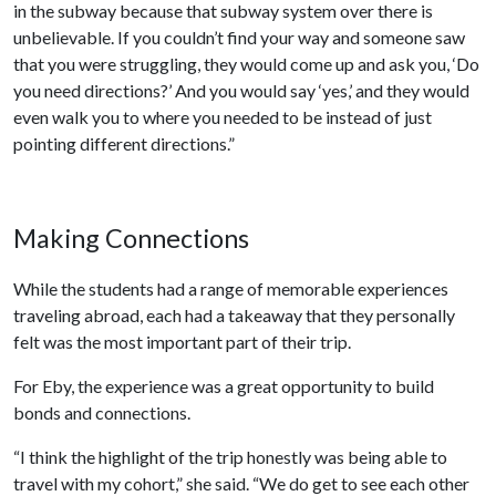
in the subway because that subway system over there is
unbelievable. If you couldn’t find your way and someone saw
that you were struggling, they would come up and ask you, ‘Do
you need directions?’ And you would say ‘yes,’ and they would
even walk you to where you needed to be instead of just
pointing different directions.”
Making Connections
While the students had a range of memorable experiences
traveling abroad, each had a takeaway that they personally
felt was the most important part of their trip.
For Eby, the experience was a great opportunity to build
bonds and connections.
“I think the highlight of the trip honestly was being able to
travel with my cohort,” she said. “We do get to see each other