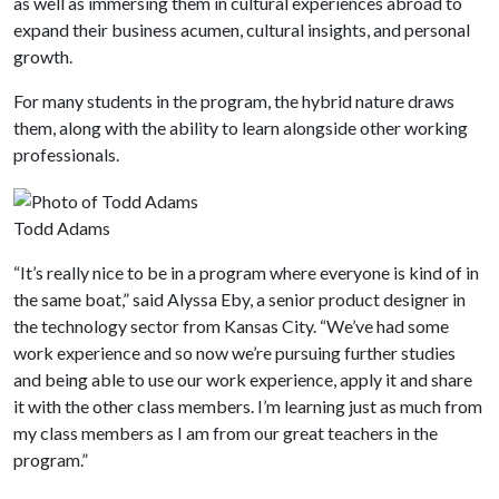
as well as immersing them in cultural experiences abroad to
expand their business acumen, cultural insights, and personal
growth.
For many students in the program, the hybrid nature draws
them, along with the ability to learn alongside other working
professionals.
Todd Adams
“It’s really nice to be in a program where everyone is kind of in
the same boat,” said Alyssa Eby, a senior product designer in
the technology sector from Kansas City. “We’ve had some
work experience and so now we’re pursuing further studies
and being able to use our work experience, apply it and share
it with the other class members. I’m learning just as much from
my class members as I am from our great teachers in the
program.”