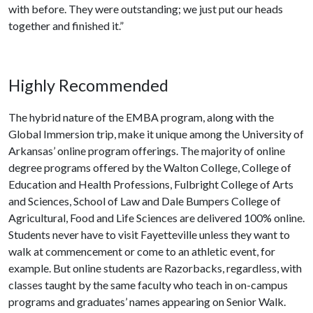
with before. They were outstanding; we just put our heads
together and finished it.”
Highly Recommended
The hybrid nature of the EMBA program, along with the
Global Immersion trip, make it unique among the University of
Arkansas’ online program offerings. The majority of online
degree programs offered by the Walton College, College of
Education and Health Professions, Fulbright College of Arts
and Sciences, School of Law and Dale Bumpers College of
Agricultural, Food and Life Sciences are delivered 100% online.
Students never have to visit Fayetteville unless they want to
walk at commencement or come to an athletic event, for
example. But online students are Razorbacks, regardless, with
classes taught by the same faculty who teach in on-campus
programs and graduates’ names appearing on Senior Walk.