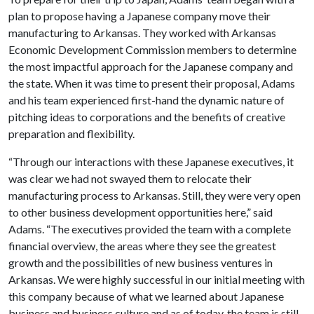
plan to propose having a Japanese company move their
manufacturing to Arkansas. They worked with Arkansas
Economic Development Commission members to determine
the most impactful approach for the Japanese company and
the state. When it was time to present their proposal, Adams
and his team experienced first-hand the dynamic nature of
pitching ideas to corporations and the benefits of creative
preparation and flexibility.
“Through our interactions with these Japanese executives, it
was clear we had not swayed them to relocate their
manufacturing process to Arkansas. Still, they were very open
to other business development opportunities here,” said
Adams. “The executives provided the team with a complete
financial overview, the areas where they see the greatest
growth and the possibilities of new business ventures in
Arkansas. We were highly successful in our initial meeting with
this company because of what we learned about Japanese
business and business culture and as of today, the team is still