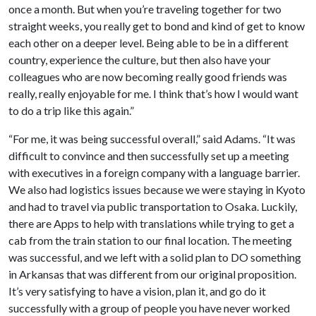
once a month. But when you’re traveling together for two
straight weeks, you really get to bond and kind of get to know
each other on a deeper level. Being able to be in a different
country, experience the culture, but then also have your
colleagues who are now becoming really good friends was
really, really enjoyable for me. I think that’s how I would want
to do a trip like this again.”
“For me, it was being successful overall,” said Adams. “It was
difficult to convince and then successfully set up a meeting
with executives in a foreign company with a language barrier.
We also had logistics issues because we were staying in Kyoto
and had to travel via public transportation to Osaka. Luckily,
there are Apps to help with translations while trying to get a
cab from the train station to our final location. The meeting
was successful, and we left with a solid plan to DO something
in Arkansas that was different from our original proposition.
It’s very satisfying to have a vision, plan it, and go do it
successfully with a group of people you have never worked