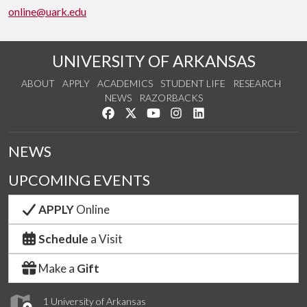
online@uark.edu
UNIVERSITY OF ARKANSAS
ABOUT
APPLY
ACADEMICS
STUDENT LIFE
RESEARCH
NEWS
RAZORBACKS
Like us on Facebook
Follow us on Twitter
Watch us on YouTube
See us on Instagram
Connect with us on Link
NEWS
UPCOMING EVENTS
APPLY
Online
Schedule
a Visit
Make a
Gift
1 University of Arkansas