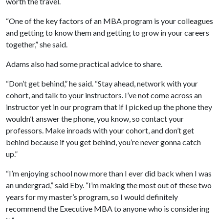
worth the travel.
“One of the key factors of an MBA program is your colleagues
and getting to know them and getting to grow in your careers
together,” she said.
Adams also had some practical advice to share.
“Don’t get behind,” he said. “Stay ahead, network with your
cohort, and talk to your instructors. I’ve not come across an
instructor yet in our program that if I picked up the phone they
wouldn’t answer the phone, you know, so contact your
professors. Make inroads with your cohort, and don’t get
behind because if you get behind, you’re never gonna catch
up.”
“I’m enjoying school now more than I ever did back when I was
an undergrad,” said Eby. “I’m making the most out of these two
years for my master’s program, so I would definitely
recommend the Executive MBA to anyone who is considering