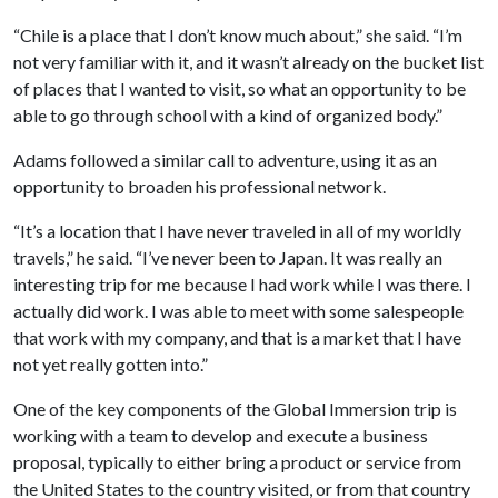
“Chile is a place that I don’t know much about,” she said. “I’m
not very familiar with it, and it wasn’t already on the bucket list
of places that I wanted to visit, so what an opportunity to be
able to go through school with a kind of organized body.”
Adams followed a similar call to adventure, using it as an
opportunity to broaden his professional network.
“It’s a location that I have never traveled in all of my worldly
travels,” he said. “I’ve never been to Japan. It was really an
interesting trip for me because I had work while I was there. I
actually did work. I was able to meet with some salespeople
that work with my company, and that is a market that I have
not yet really gotten into.”
One of the key components of the Global Immersion trip is
working with a team to develop and execute a business
proposal, typically to either bring a product or service from
the United States to the country visited, or from that country