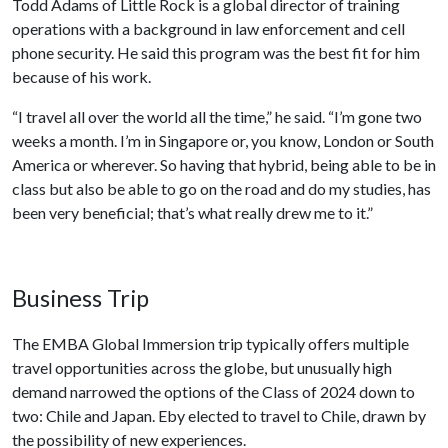
Todd Adams of Little Rock is a global director of training
operations with a background in law enforcement and cell
phone security. He said this program was the best fit for him
because of his work.
“I travel all over the world all the time,” he said. “I’m gone two
weeks a month. I’m in Singapore or, you know, London or South
America or wherever. So having that hybrid, being able to be in
class but also be able to go on the road and do my studies, has
been very beneficial; that’s what really drew me to it.”
Business Trip
The EMBA Global Immersion trip typically offers multiple
travel opportunities across the globe, but unusually high
demand narrowed the options of the Class of 2024 down to
two: Chile and Japan. Eby elected to travel to Chile, drawn by
the possibility of new experiences.