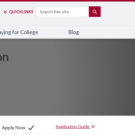
Search
SEARCH
QUICK
LINKS
ying for College
Blog
on
Application Guide
Apply Now