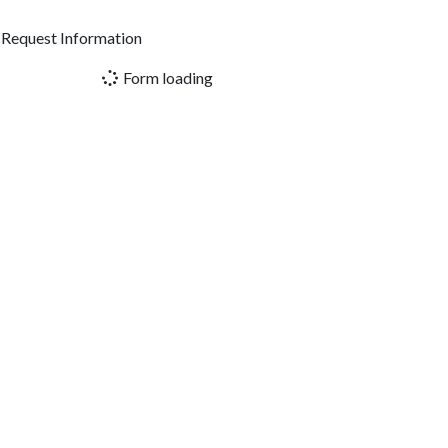
Request Information
Form loading