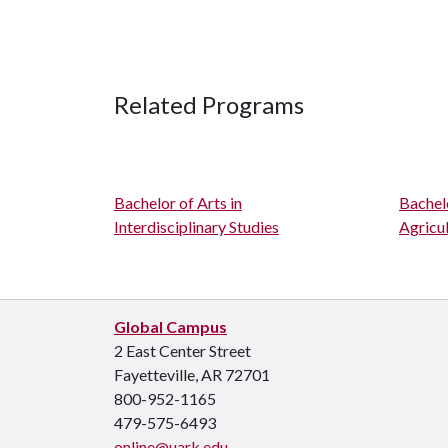
Related Programs
Bachelor of Arts in
Bachelo
Interdisciplinary Studies
Agricul
Global Campus
2 East Center Street
Fayetteville, AR 72701
800-952-1165
479-575-6493
online@uark.edu