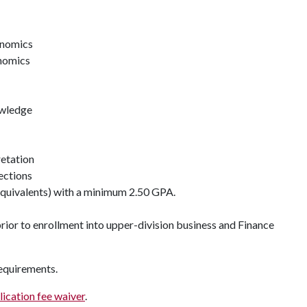
onomics
nomics
owledge
retation
ections
equivalents) with a minimum 2.50 GPA.
rior to enrollment into upper-division business and Finance
requirements.
lication fee waiver
.