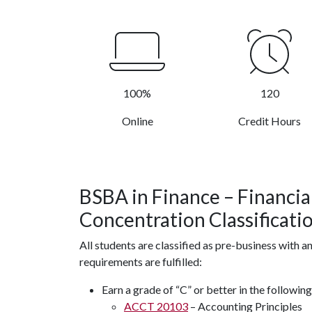
100%
120
Online
Credit Hours
BSBA in Finance
– Financi
Concentration
Classificati
All students are classified as pre-business with a
requirements are fulfilled:
Earn a grade of “C” or better in the followin
ACCT 20103
– Accounting Principles