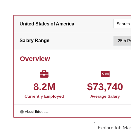
Explore Job Ma