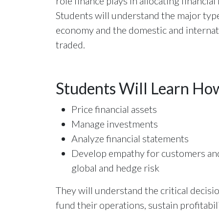
role finance plays in allocating financia
Students will understand the major type
economy and the domestic and internati
traded.
Students Will Learn Ho
Price financial assets
Manage investments
Analyze financial statements
Develop empathy for customers and
global and hedge risk
They will understand the critical decis
fund their operations, sustain profitabi