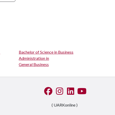
s
Bachelor of Science in Business
Administration in
General Business
Like us on Facebook
See us on Instagram
Connect with us on Linke
Watch us on YouTu
( UARKonline )