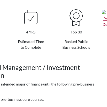
4 YRS
Top 30
Estimated Time
Ranked Public
to Complete
Business Schools
al Management / Investment
on
n intended major of finance until the following pre-business
g pre-business core courses: