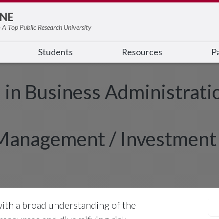
NE
 A Top Public Research University
Students
Resources
Pa
e in Business Administrati
 Management / Investment
with a broad understanding of the