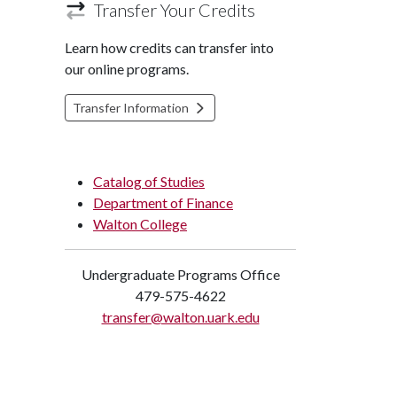
Transfer Your Credits
Learn how credits can transfer into
our online programs.
Transfer Information
Catalog of Studies
Department of Finance
Walton College
Undergraduate Programs Office
479-575-4622
transfer@walton.uark.edu