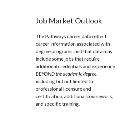
Job Market Outlook
The Pathways career data reflect
career information associated with
degree programs, and that data may
include some jobs that require
additional credentials and experience
BEYOND the academic degree
,
including but not limited to
professional licensure and
certification, additional coursework,
and specific training.