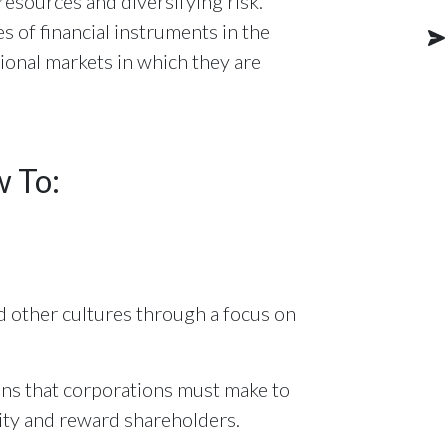
l resources and diversifying risk.
s of financial instruments in the
onal markets in which they are
w To:
 other cultures through a focus on
ions that corporations must make to
lity and reward shareholders.