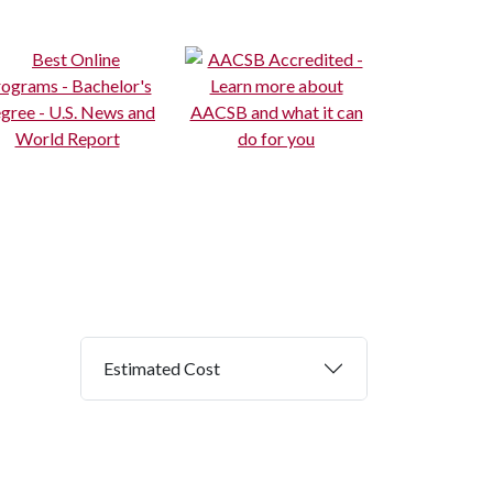
Estimated Cost