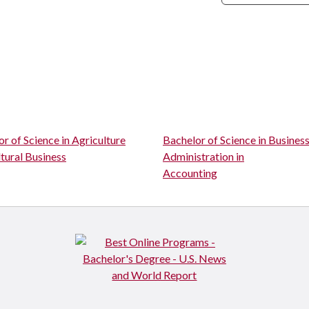
r of Science in Agriculture
Bachelor of Science in Busines
tural Business
Administration in
Accounting