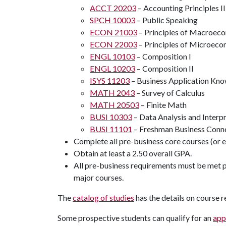
ACCT 20203
– Accounting Principles II
SPCH 10003
– Public Speaking
ECON 21003
– Principles of Macroec
ECON 22003
– Principles of Microeco
ENGL 10103
– Composition I
ENGL 10203
– Composition II
ISYS 11203
– Business Application Kn
MATH 2043
– Survey of Calculus
MATH 20503
– Finite Math
BUSI 10303
– Data Analysis and Interp
BUSI 11101
– Freshman Business Conn
Complete all pre-business core courses (or 
Obtain at least a 2.50 overall GPA.
All pre-business requirements must be met p
major courses.
The
catalog of studies
has the details on course 
Some prospective students can qualify for an
app