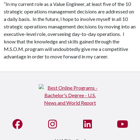
“In my current role as a Value Engineer, at least five of the 10
strategic operations management decisions are addressed on
a daily basis. In the future, I hope to involve myself in all 10
strategic operations management decisions by moving into an
executive-level role, overseeing day-to-day operations. I
know that the knowledge and skills gained through the
M.S.O.M. program will undoubtedly give me a competitive
advantage in order to move forward in my career.
Like us on Facebook
See us on Instagram
Connect with us on Li
Watc