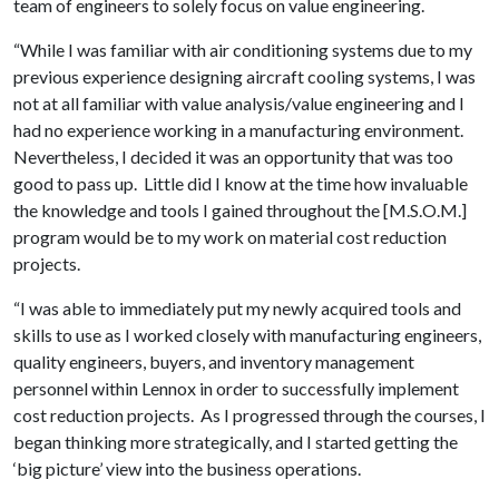
team of engineers to solely focus on value engineering.
“While I was familiar with air conditioning systems due to my
previous experience designing aircraft cooling systems, I was
not at all familiar with value analysis/value engineering and I
had no experience working in a manufacturing environment.
Nevertheless, I decided it was an opportunity that was too
good to pass up. Little did I know at the time how invaluable
the knowledge and tools I gained throughout the [M.S.O.M.]
program would be to my work on material cost reduction
projects.
“I was able to immediately put my newly acquired tools and
skills to use as I worked closely with manufacturing engineers,
quality engineers, buyers, and inventory management
personnel within Lennox in order to successfully implement
cost reduction projects. As I progressed through the courses, I
began thinking more strategically, and I started getting the
‘big picture’ view into the business operations.