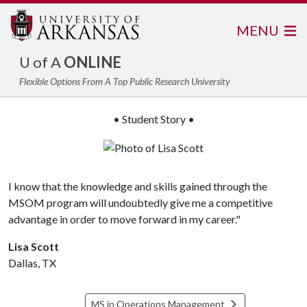
MENU
U of A
ONLINE
Flexible Options From A Top Public Research University
• Student Story •
I know that the knowledge and skills gained through the
MSOM program will undoubtedly give me a competitive
advantage in order to move forward in my career."
Lisa Scott
Dallas, TX
MS in Operations Management