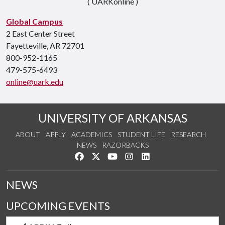
( UARKonline )
Global Campus
2 East Center Street
Fayetteville, AR 72701
800-952-1165
479-575-6493
online@uark.edu
UNIVERSITY OF ARKANSAS
ABOUT
APPLY
ACADEMICS
STUDENT LIFE
RESEARCH
NEWS
RAZORBACKS
Like us on Facebook
Follow us on Twitter
Watch us on YouTube
See us on Instagram
Connect with us on Link
NEWS
UPCOMING EVENTS