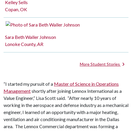
Kelley Sells
Copan, OK
Sara Beth Waller Johnson
Lonoke County, AR
More Student Stories
“I started my pursuit of a
Master of Science in Operations
Management
shortly after joining Lennox International as a
Value Engineer,” Lisa Scott said. “After nearly 10 years of
working in the aerospace and defense industry as a mechanical
engineer, I learned of an opportunity with a major heating,
ventilation and air conditioning manufacturer in the Dallas
area. The Lennox Commercial department was forming a