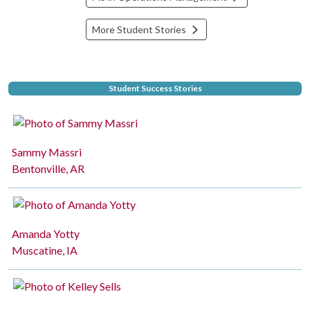
More Student Stories
Student Success Stories
Sammy Massri
Bentonville, AR
Amanda Yotty
Muscatine, IA