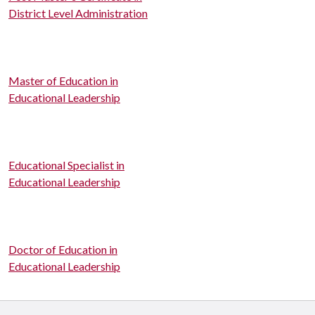
District Level Administration
Master of Education in
Educational Leadership
Educational Specialist in
Educational Leadership
Doctor of Education in
Educational Leadership