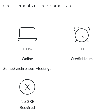
endorsements in their home states.
100%
30
Online
Credit Hours
Some Synchronous Meetings
No GRE
Required