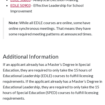
EDLE 50903
- Effective Leadership for School
Improvement
Note:
While all EDLE courses are online, some have
online synchronous meetings. That means they have
some required meeting patterns at announced times.
Additional Information
If an applicant already has a Master’s Degree in Special
Education, they are required to only take the 15 hours of
Educational Leadership (EDLE) courses to fulfill licensing
requirements. If the applicant already has a Master’s Degree in
Educational Leadership, they are required to only take the 15
hours of Special Education (SPED) courses to fulfill licensing
requirements.