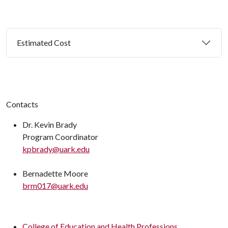
Estimated Cost
Contacts
Dr. Kevin Brady
Program Coordinator
kpbrady@uark.edu
Bernadette Moore
brm017@uark.edu
College of Education and Health Professions