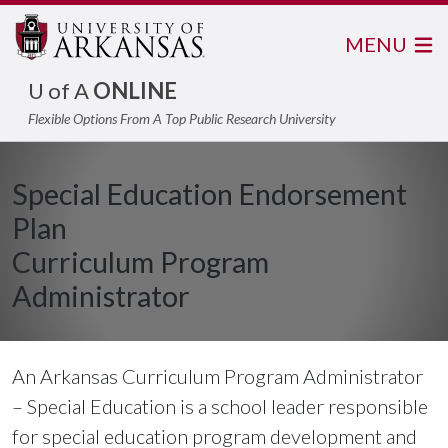
MENU
U of A
ONLINE
Flexible Options From A Top Public Research University
Special Education Endorsement
Plan
Curriculum Program
Administrator
An Arkansas Curriculum Program Administrator
– Special Education is a school leader responsible
for special education program development and