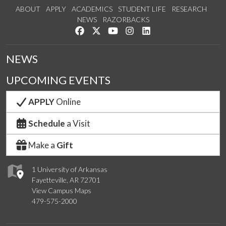
ABOUT
APPLY
ACADEMICS
STUDENT LIFE
RESEARCH
NEWS
RAZORBACKS
Like us on Facebook
Follow us on Twitter
Watch us on YouTube
See us on Instagram
Connect with us on Link
NEWS
UPCOMING EVENTS
APPLY
Online
Schedule
a Visit
Make a
Gift
1 University of Arkansas
Fayetteville, AR 72701
View Campus Maps
479-575-2000