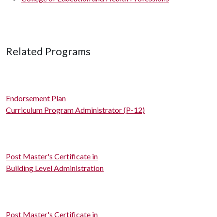
Related Programs
Endorsement Plan
Curriculum Program Administrator (P-12)
Post Master's Certificate in
Building Level Administration
Post Master's Certificate in