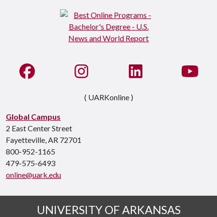
Like us on Facebook
See us on Instagram
Connect with us on Li
Watc
( UARKonline )
Global Campus
2 East Center Street
Fayetteville, AR 72701
800-952-1165
479-575-6493
online@uark.edu
UNIVERSITY OF ARKANSAS