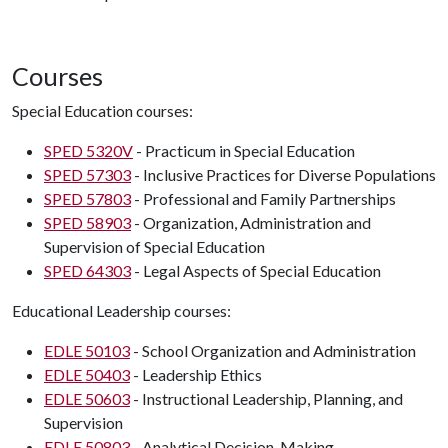
Courses
Special Education courses:
SPED 5320V
- Practicum in Special Education
SPED 57303
- Inclusive Practices for Diverse Populations
SPED 57803
- Professional and Family Partnerships
SPED 58903
- Organization, Administration and
Supervision of Special Education
SPED 64303
- Legal Aspects of Special Education
Educational Leadership courses:
EDLE 50103
- School Organization and Administration
EDLE 50403
- Leadership Ethics
EDLE 50603
- Instructional Leadership, Planning, and
Supervision
EDLE 50803
- Analytical Decision-Making