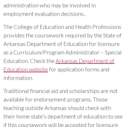
administration who may be involved in
employment evaluation decisions..
The College of Education and Health Professions
provides the coursework required by the State of
Arkansas Department of Education for licensure
as a Curriculum/Program Administrator – Special
Education. Check the
Arkansas Department of
Education website
for application forms and
information.
Traditional financial aid and scholarships are not
available for endorsement programs. Those
teaching outside Arkansas should check with
their home state's department of education to see
if this coursework will be accepted for licensure