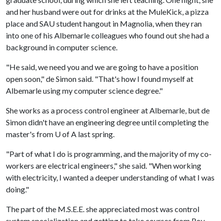
and her husband were out for drinks at the MuleKick, a pizza
place and SAU student hangout in Magnolia, when they ran
into one of his Albemarle colleagues who found out she had a
background in computer science.
"He said, we need you and we are going to have a position
open soon," de Simon said. "That's how I found myself at
Albemarle using my computer science degree."
She works as a process control engineer at Albemarle, but de
Simon didn't have an engineering degree until completing the
master's from
U of A
last spring.
"Part of what I do is programming, and the majority of my co-
workers are electrical engineers," she said. "When working
with electricity, I wanted a deeper understanding of what I was
doing."
The part of the M.S.E.E. she appreciated most was control
system specialization and getting to take courses from Roy