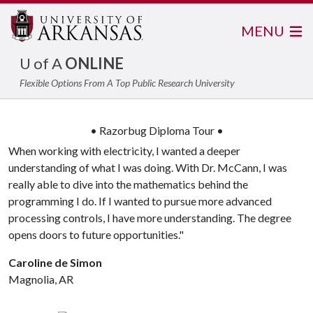
MENU
U of A
ONLINE
Flexible Options From A Top Public Research University
• Razorbug Diploma Tour •
When working with electricity, I wanted a deeper
understanding of what I was doing. With Dr. McCann, I was
really able to dive into the mathematics behind the
programming I do. If I wanted to pursue more advanced
processing controls, I have more understanding. The degree
opens doors to future opportunities."
Caroline de Simon
Magnolia, AR