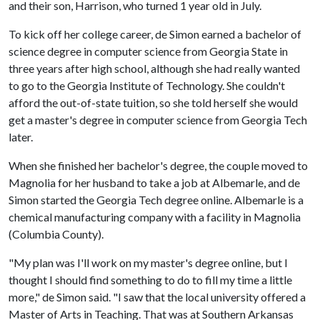
and their son, Harrison, who turned 1 year old in July.
To kick off her college career, de Simon earned a bachelor of
science degree in computer science from Georgia State in
three years after high school, although she had really wanted
to go to the Georgia Institute of Technology. She couldn't
afford the out-of-state tuition, so she told herself she would
get a master's degree in computer science from Georgia Tech
later.
When she finished her bachelor's degree, the couple moved to
Magnolia for her husband to take a job at Albemarle, and de
Simon started the Georgia Tech degree online. Albemarle is a
chemical manufacturing company with a facility in Magnolia
(Columbia County).
"My plan was I'll work on my master's degree online, but I
thought I should find something to do to fill my time a little
more," de Simon said. "I saw that the local university offered a
Master of Arts in Teaching. That was at Southern Arkansas