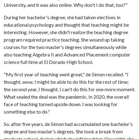
University, and it was also online. Why don't I do that, too?"
During her bachelor's degree, she had taken electives in
educational psychology and thought that teaching might be
interesting. However, she didn't realize the teaching degree
program required practice teaching. She wound up taking
courses for the two master's degrees simultaneously while
also teaching Algebra II and Advanced Placement computer
science full time at El Dorado High School.
"My first year of teaching went great," de Simon recalled. "I
thought, wow, I might be able to do this for the rest of time;
the second year, I thought, I can't do this for one more moment.
What sealed the deal was the pandemic. In 2020, the overall
face of teaching turned upside down. I was looking for
something else to do."
So, after five years, de Simon had accumulated one bachelor's
degree and two master's degrees. She took a break from
graduate school, during which she left teaching. One night, she