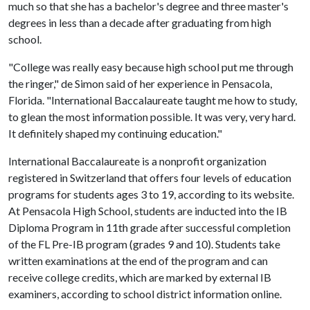
much so that she has a bachelor's degree and three master's
degrees in less than a decade after graduating from high
school.
"College was really easy because high school put me through
the ringer," de Simon said of her experience in Pensacola,
Florida. "International Baccalaureate taught me how to study,
to glean the most information possible. It was very, very hard.
It definitely shaped my continuing education."
International Baccalaureate is a nonprofit organization
registered in Switzerland that offers four levels of education
programs for students ages 3 to 19, according to its website.
At Pensacola High School, students are inducted into the IB
Diploma Program in 11th grade after successful completion
of the FL Pre-IB program (grades 9 and 10). Students take
written examinations at the end of the program and can
receive college credits, which are marked by external IB
examiners, according to school district information online.