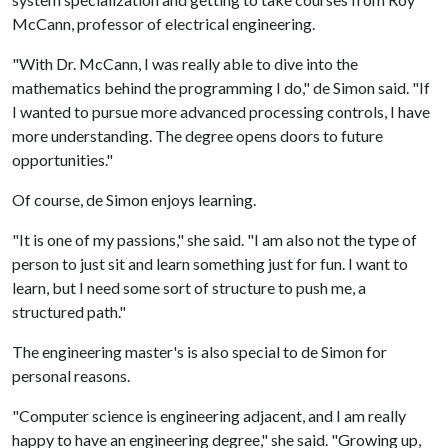
McCann, professor of electrical engineering.
"With Dr. McCann, I was really able to dive into the
mathematics behind the programming I do," de Simon said. "If
I wanted to pursue more advanced processing controls, I have
more understanding. The degree opens doors to future
opportunities."
Of course, de Simon enjoys learning.
"It is one of my passions," she said. "I am also not the type of
person to just sit and learn something just for fun. I want to
learn, but I need some sort of structure to push me, a
structured path."
The engineering master's is also special to de Simon for
personal reasons.
"Computer science is engineering adjacent, and I am really
happy to have an engineering degree," she said. "Growing up,