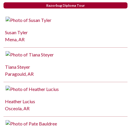
Razorbug Diploma Tour
Susan Tyler
Mena, AR
Tiana Steyer
Paragould, AR
Heather Lucius
Osceola, AR