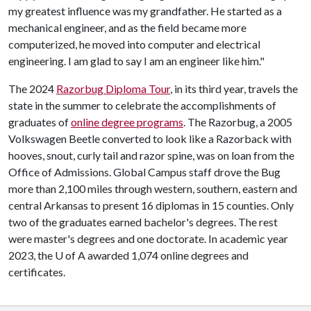
my greatest influence was my grandfather. He started as a
mechanical engineer, and as the field became more
computerized, he moved into computer and electrical
engineering. I am glad to say I am an engineer like him."
The 2024
Razorbug Diploma Tour
, in its third year, travels the
state in the summer to celebrate the accomplishments of
graduates of
online degree programs
. The Razorbug, a 2005
Volkswagen Beetle converted to look like a Razorback with
hooves, snout, curly tail and razor spine, was on loan from the
Office of Admissions. Global Campus staff drove the Bug
more than 2,100 miles through western, southern, eastern and
central Arkansas to present 16 diplomas in 15 counties. Only
two of the graduates earned bachelor's degrees. The rest
were master's degrees and one doctorate. In academic year
2023, the
U of A
awarded 1,074 online degrees and
certificates.