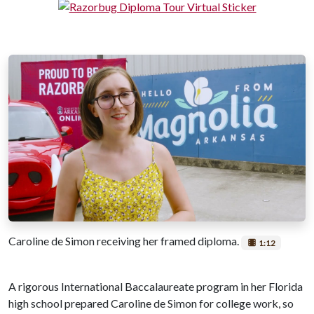
Caroline de Simon receiving her framed diploma.
1:12
A rigorous International Baccalaureate program in her Florida
high school prepared Caroline de Simon for college work, so