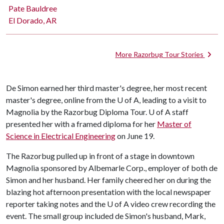
Pate Bauldree
El Dorado, AR
More Razorbug Tour Stories
De Simon earned her third master's degree, her most recent
master's degree, online from the
U of A
, leading to a visit to
Magnolia by the Razorbug Diploma Tour. U of A staff
presented her with a framed diploma for her
Master of
Science in Electrical Engineering
on June 19.
The Razorbug pulled up in front of a stage in downtown
Magnolia sponsored by Albemarle Corp., employer of both de
Simon and her husband. Her family cheered her on during the
blazing hot afternoon presentation with the local newspaper
reporter taking notes and the
U of A
video crew recording the
event. The small group included de Simon's husband, Mark,