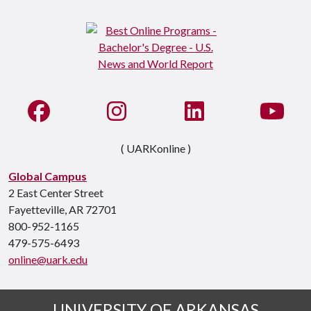
Like us on Facebook
See us on Instagram
Connect with us on Li
Watc
( UARKonline )
Global Campus
2 East Center Street
Fayetteville, AR 72701
800-952-1165
479-575-6493
online@uark.edu
UNIVERSITY OF ARKANSAS