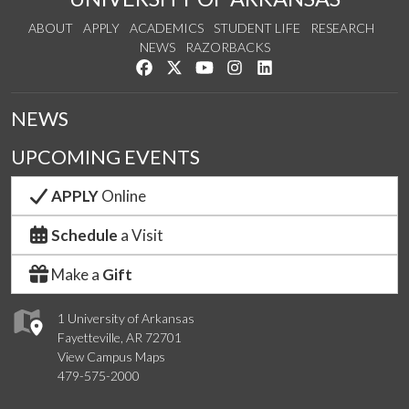
ABOUT
APPLY
ACADEMICS
STUDENT LIFE
RESEARCH
NEWS
RAZORBACKS
Like us on Facebook
Follow us on Twitter
Watch us on YouTube
See us on Instagram
Connect with us on Link
NEWS
UPCOMING EVENTS
APPLY
Online
Schedule
a Visit
Make a
Gift
1 University of Arkansas
Fayetteville, AR 72701
View Campus Maps
479-575-2000