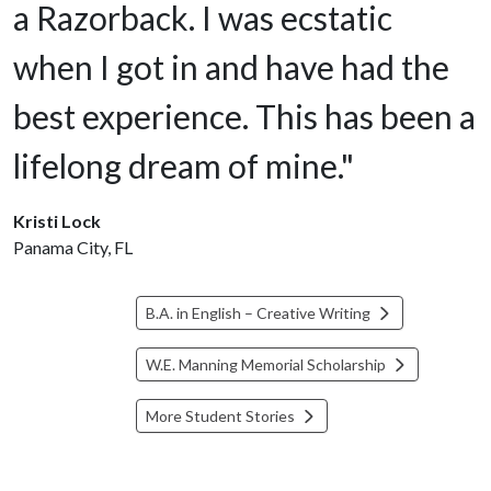
a Razorback. I was ecstatic
when I got in and have had the
best experience. This has been a
lifelong dream of mine."
Kristi Lock
Panama City, FL
B.A. in English – Creative Writing
W.E. Manning Memorial Scholarship
More Student Stories