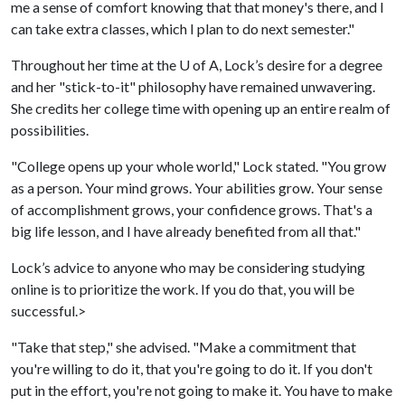
me a sense of comfort knowing that that money's there, and I
can take extra classes, which I plan to do next semester."
Throughout her time at the
U of A
, Lock’s desire for a degree
and her "stick-to-it" philosophy have remained unwavering.
She credits her college time with opening up an entire realm of
possibilities.
"College opens up your whole world," Lock stated. "You grow
as a person. Your mind grows. Your abilities grow. Your sense
of accomplishment grows, your confidence grows. That's a
big life lesson, and I have already benefited from all that."
Lock’s advice to anyone who may be considering studying
online is to prioritize the work. If you do that, you will be
successful.>
"Take that step," she advised. "Make a commitment that
you're willing to do it, that you're going to do it. If you don't
put in the effort, you're not going to make it. You have to make