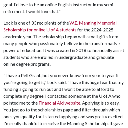
goal. I'd love to be an online English instructor in my semi-
retirement. I would love that."
Lock is one of 33 recipients of the
W.E. Manning Memorial
Scholarship for online U of A students
for the 2024-2025
academic year. The scholarship began with small gifts from
many people who passionately believe in the transformative
power of education. It was created in 2018 to financially assist
students who are enrolled in undergraduate and graduate
online degree programs.
"I have a Pell Grant, but you never know from year to year if
you're going to get it," Lock said. "I have this huge fear that my
funding's going to run out and I won't be able to afford to
complete my degree. I contacted someone at the
U of A
who
pointed me to the
Financial Aid website
. Applying is so easy.
You just go to the scholarships page and filter through which
ones you qualify for. I started applying and was pretty excited.
I'm really thankful to receive the Manning Scholarship. It gave