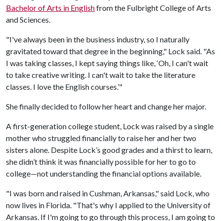
Bachelor of Arts in English
from the Fulbright College of Arts
and Sciences.
"I've always been in the business industry, so I naturally
gravitated toward that degree in the beginning," Lock said. "As
I was taking classes, I kept saying things like, ‘Oh, I can't wait
to take creative writing. I can't wait to take the literature
classes. I love the English courses.’"
She finally decided to follow her heart and change her major.
A first-generation college student, Lock was raised by a single
mother who struggled financially to raise her and her two
sisters alone. Despite Lock’s good grades and a thirst to learn,
she didn’t think it was financially possible for her to go to
college—not understanding the financial options available.
"I was born and raised in Cushman, Arkansas," said Lock, who
now lives in Florida. "That's why I applied to the University of
Arkansas. If I'm going to go through this process, I am going to