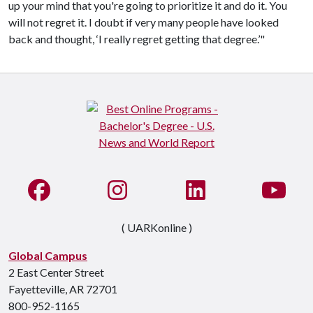
up your mind that you're going to prioritize it and do it. You
will not regret it. I doubt if very many people have looked
back and thought, ‘I really regret getting that degree.’"
Like us on Facebook
See us on Instagram
Connect with us on Li
Watc
( UARKonline )
Global Campus
2 East Center Street
Fayetteville, AR 72701
800-952-1165