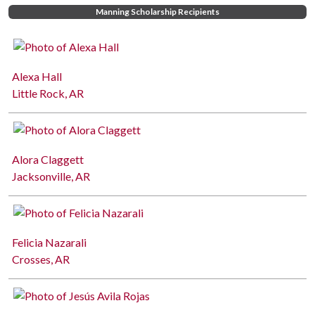
Manning Scholarship Recipients
Alexa Hall
Little Rock, AR
Alora Claggett
Jacksonville, AR
Felicia Nazarali
Crosses, AR