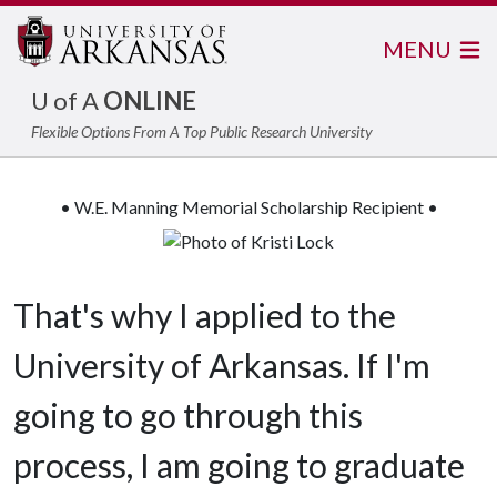
MENU
U of A
ONLINE
Flexible Options From A Top Public Research University
• W.E. Manning Memorial Scholarship Recipient •
That's why I applied to the
University of Arkansas. If I'm
going to go through this
process, I am going to graduate