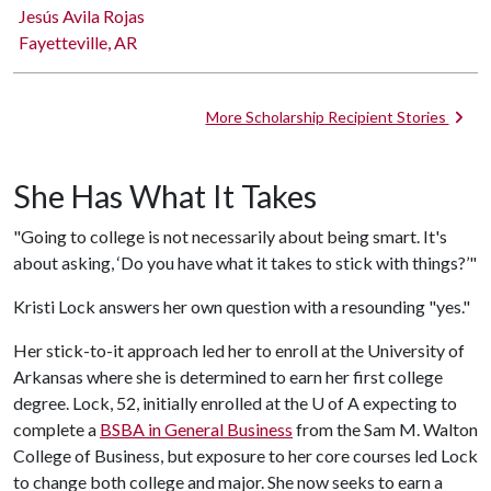
Jesús Avila Rojas
Fayetteville, AR
More Scholarship Recipient Stories
She Has What It Takes
"Going to college is not necessarily about being smart. It's
about asking, ‘Do you have what it takes to stick with things?’"
Kristi Lock answers her own question with a resounding "yes."
Her stick-to-it approach led her to enroll at the University of
Arkansas where she is determined to earn her first college
degree. Lock, 52, initially enrolled at the
U of A
expecting to
complete a
BSBA in General Business
from the Sam M. Walton
College of Business, but exposure to her core courses led Lock
to change both college and major. She now seeks to earn a