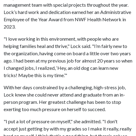
management team with special projects throughout the year.
Lock’s hard work and dedication earned her an Administrative
Employee of the Year Award from NWF Health Network in
2023.
"I love working in this environment, with people who are
helping families heal and thrive," Lock said. "I’m fairly new to
the organization, having come on board a little over two years
ago. I had been at my previous job for almost 20 years so when
I changed jobs, I realized, ‘Hey, an old dog can learn new
tricks! Maybe this is my time.’"
With her days constrained by a challenging, high-stress job,
Lock knew she could never attend and graduate from an in-
person program. Her greatest challenge has been to stop
exerting too much pressure on herself to succeed.
"I put a lot of pressure on myself," she admitted. "I don't
accept just getting by with my grades so I make it really, really
hard on myself. I think that's a good thing, but there's only so