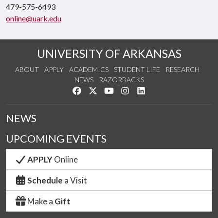
479-575-6493
online@uark.edu
UNIVERSITY OF ARKANSAS
ABOUT
APPLY
ACADEMICS
STUDENT LIFE
RESEARCH
NEWS
RAZORBACKS
Like us on Facebook
Follow us on Twitter
Watch us on YouTube
See us on Instagram
Connect with us on Link
NEWS
UPCOMING EVENTS
APPLY
Online
Schedule
a Visit
Make a
Gift