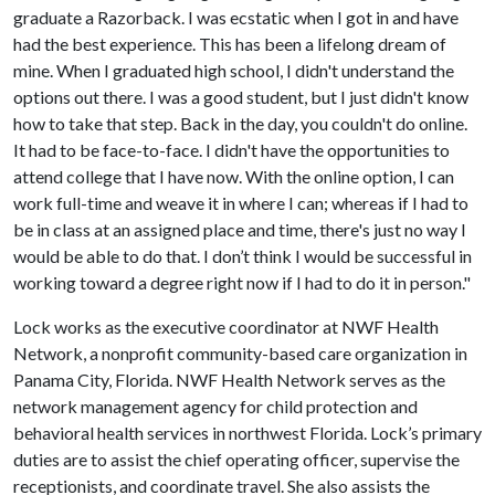
graduate a Razorback. I was ecstatic when I got in and have
had the best experience. This has been a lifelong dream of
mine. When I graduated high school, I didn't understand the
options out there. I was a good student, but I just didn't know
how to take that step. Back in the day, you couldn't do online.
It had to be face-to-face. I didn't have the opportunities to
attend college that I have now. With the online option, I can
work full-time and weave it in where I can; whereas if I had to
be in class at an assigned place and time, there's just no way I
would be able to do that. I don’t think I would be successful in
working toward a degree right now if I had to do it in person."
Lock works as the executive coordinator at NWF Health
Network, a nonprofit community-based care organization in
Panama City, Florida. NWF Health Network serves as the
network management agency for child protection and
behavioral health services in northwest Florida. Lock’s primary
duties are to assist the chief operating officer, supervise the
receptionists, and coordinate travel. She also assists the