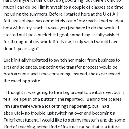
much I can do, so I limit myself to a couple of classes at a time,
including the summers. Before I started here at the
U of A
, I
felt like college was completely out of my reach. I had no idea
how within my reach it was—you just have to do the work. It
started out like a bucket list goal, something I really wished
for throughout my whole life. Now, I only wish I would have
done it years ago."
Lock initially hesitated to switch her major from business to
arts and sciences, expecting the transfer process would be
both arduous and time-consuming. Instead, she experienced
the exact opposite.
"I thought it was going to be a big ordeal to switch over, but it
felt like a push of a button," she reported. "Behind the scenes,
I'm sure there were a lot of things happening, but I had
absolutely no trouble just switching over and becoming a
Fulbright student. I would like to get my master's and do some
kind of teaching, some kind of instructing, so that is a future