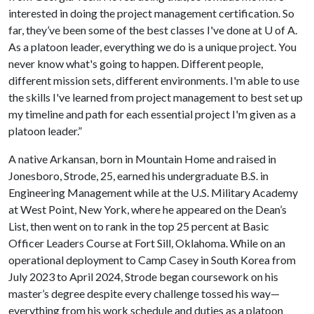
interested in doing the project management certification. So
far, they’ve been some of the best classes I've done at
U of A
.
As a platoon leader, everything we do is a unique project. You
never know what's going to happen. Different people,
different mission sets, different environments. I'm able to use
the skills I've learned from project management to best set up
my timeline and path for each essential project I'm given as a
platoon leader.”
A native Arkansan, born in Mountain Home and raised in
Jonesboro, Strode, 25, earned his undergraduate B.S. in
Engineering Management while at the U.S. Military Academy
at West Point, New York, where he appeared on the Dean’s
List, then went on to rank in the top 25 percent at Basic
Officer Leaders Course at Fort Sill, Oklahoma. While on an
operational deployment to Camp Casey in South Korea from
July 2023 to April 2024, Strode began coursework on his
master’s degree despite every challenge tossed his way—
everything from his work schedule and duties as a platoon