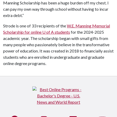
Manning Scholarship has been a huge burden off my chest. I
can pay my own way through school without having to incur
extra debt.”
Strode is one of 33 recipients of the
W.E. Manning Memorial
Scholarship for online U of A students
for the 2024-2025
academic year. The scholarship began with small gifts from
many people who passionately believe in the transformative
power of education. It was created in 2018 to financially assist
students who are enrolled in undergraduate and graduate
online degree programs.