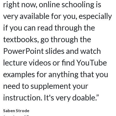
right now, online schooling is
very available for you, especially
if you can read through the
textbooks, go through the
PowerPoint slides and watch
lecture videos or find YouTube
examples for anything that you
need to supplement your
instruction. It's very doable.”
Saben Strode