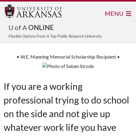
MENU
U of A
ONLINE
Flexible Options From A Top Public Research University
• W.E. Manning Memorial Scholarship Recipient •
If you are a working
professional trying to do school
on the side and not give up
whatever work life you have