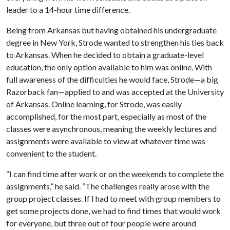
leader to a 14-hour time difference.
Being from Arkansas but having obtained his undergraduate
degree in New York, Strode wanted to strengthen his ties back
to Arkansas. When he decided to obtain a graduate-level
education, the only option available to him was online. With
full awareness of the difficulties he would face, Strode—a big
Razorback fan—applied to and was accepted at the University
of Arkansas. Online learning, for Strode, was easily
accomplished, for the most part, especially as most of the
classes were asynchronous, meaning the weekly lectures and
assignments were available to view at whatever time was
convenient to the student.
“I can find time after work or on the weekends to complete the
assignments,” he said. “The challenges really arose with the
group project classes. If I had to meet with group members to
get some projects done, we had to find times that would work
for everyone, but three out of four people were around