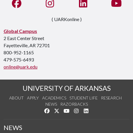
Like us on Facebook
See us on Instagram
Connect with us on Li
Watc
( UARKonline )
Global Campus
2 East Center Street
Fayetteville, AR 72701
800-952-1165
479-575-6493
online@uark.edu
UNIVERSITY OF ARKANSAS
ABOUT
APPLY
ACADEMICS
STUDENT LIFE
RESEARCH
NEWS
RAZORBACKS
Like us on Facebook
Follow us on Twitter
Watch us on YouTube
See us on Instagram
Connect with us on Link
NEWS