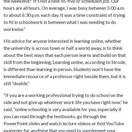
the weekend?’ It's not a nine-to-five or scheduled job. Our
hours are all hours. On average, I was busy between 5:00 a.m.
to about 6:30 p.m. each day. It was a time constraint of trying
to fit in schoolwork in between what I was needing to do
workwise.”
His advice for anyone interested in learning online, whether
the university is across town or half a world away, is to think
about the best ways that each person learns and build on that
skill from the beginning. Learning online, according to Strode,
is different than learning in person. Students won't have the
immediate resource of a professor right beside them, but it is
still “doable.”
“If you are a working professional trying to do school on the
side and not give up whatever work life you have right now,” he
said, “online schooling is very available for you, especially if
you can read through the textbooks, go through the
PowerPoint slides and watch lecture videos or find YouTube
examples for anything that you need to supplement your