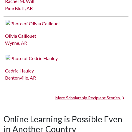
Rachel M. Will
Pine Bluff, AR
Olivia Caillouet
Wynne, AR
Cedric Haulcy
Bentonville, AR
More Scholarship Recipient Stories
Online Learning is Possible Even
in Another Country