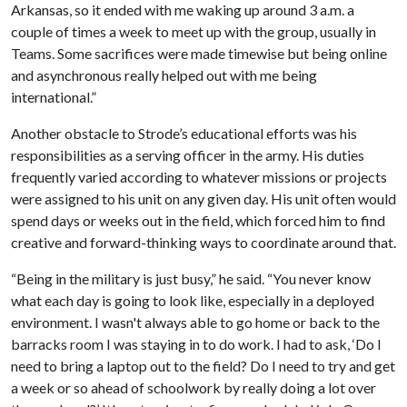
Arkansas, so it ended with me waking up around 3 a.m. a
couple of times a week to meet up with the group, usually in
Teams. Some sacrifices were made timewise but being online
and asynchronous really helped out with me being
international.”
Another obstacle to Strode’s educational efforts was his
responsibilities as a serving officer in the army. His duties
frequently varied according to whatever missions or projects
were assigned to his unit on any given day. His unit often would
spend days or weeks out in the field, which forced him to find
creative and forward-thinking ways to coordinate around that.
“Being in the military is just busy,” he said. “You never know
what each day is going to look like, especially in a deployed
environment. I wasn't always able to go home or back to the
barracks room I was staying in to do work. I had to ask, ‘Do I
need to bring a laptop out to the field? Do I need to try and get
a week or so ahead of schoolwork by really doing a lot over