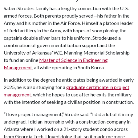
Saben Strode’s family has a lengthy connection with the U. S.
armed forces. Both parents proudly served—his father in the
Army and his mother in the Air Force. Himself a platoon leader
of field artillery in the Army, with hopes of soon pinning the
captain’s double silver bars to his uniform, Strode used a
combination of governmental tuition support and the
University of Arkansas’ W.E. Manning Memorial Scholarship
to fund an online
Master of Science in Engineering
Management
, all while operating in South Korea.
In addition to the degree he anticipates being awarded in early
2025, he is also studying for a
graduate certificate in project
management
, which he hopes to use after he exits the military
with the intention of seeking a civilian position in construction.
“I love project management,” Strode said. “I did a lot of it in my
undergrad. I did an internship with a construction company in
Atlanta where I worked on a 21-story student condo across
from Georgia Tech. I loved doing that, so it made me more