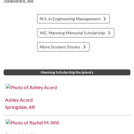
Jonesboro, AR
M.S. in Engineering Management
W.E. Manning Memorial Scholarship
More Student Stories
Manning Scholarship Recipients
Ashley Acord
Springdale, AR