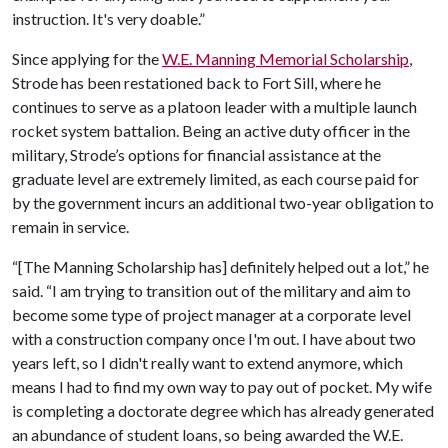
instruction. It's very doable.”
Since applying for the
W.E. Manning Memorial Scholarship
,
Strode has been restationed back to Fort Sill, where he
continues to serve as a platoon leader with a multiple launch
rocket system battalion. Being an active duty officer in the
military, Strode’s options for financial assistance at the
graduate level are extremely limited, as each course paid for
by the government incurs an additional two-year obligation to
remain in service.
“[The Manning Scholarship has] definitely helped out a lot,” he
said. “I am trying to transition out of the military and aim to
become some type of project manager at a corporate level
with a construction company once I'm out. I have about two
years left, so I didn't really want to extend anymore, which
means I had to find my own way to pay out of pocket. My wife
is completing a doctorate degree which has already generated
an abundance of student loans, so being awarded the W.E.