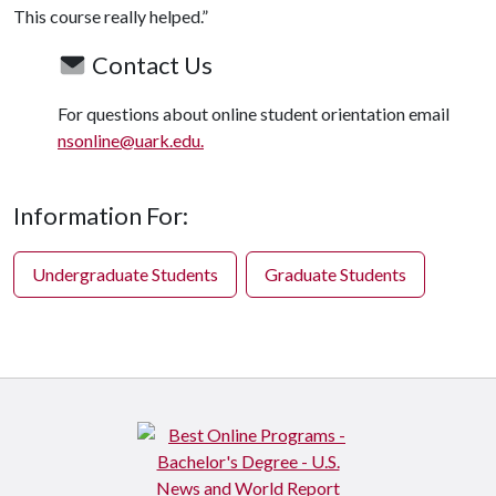
This course really helped.”
Contact Us
For questions about online student orientation email
nsonline@uark.edu.
Information For:
Undergraduate Students
Graduate Students