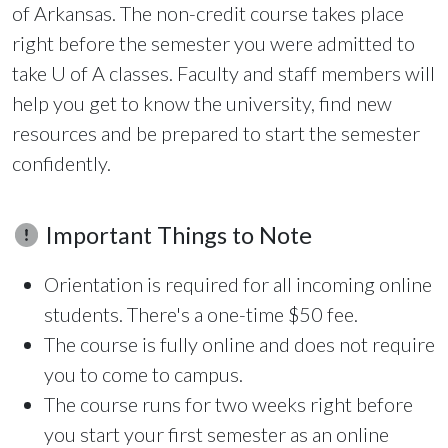
of Arkansas. The non-credit course takes place
right before the semester you were admitted to
take
U of A
classes. Faculty and staff members will
help you get to know the university, find new
resources and be prepared to start the semester
confidently.
Important Things to Note
Orientation is required for all incoming online
students. There's a one-time $50 fee.
The course is fully online and does not require
you to come to campus.
The course runs for two weeks right before
you start your first semester as an online