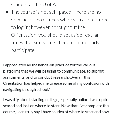
student at the U of A.
The course is not self-paced. There are no
specific dates or times when you are required
to log in; however, throughout the
Orientation, you should set aside regular
times that suit your schedule to regularly
participate.
I appreciated all the hands-on practice for the various
platforms that we will be using to communicate, to submit
assignments, and to conduct research. Overall, this
Orientation has helped me to ease some of my confusion with
navigating through school.”
I was iffy about starting college, especially online. I was quite
scared and lost on where to start. Now that I've complete this
course, I can truly say I have an idea of where to start and how.