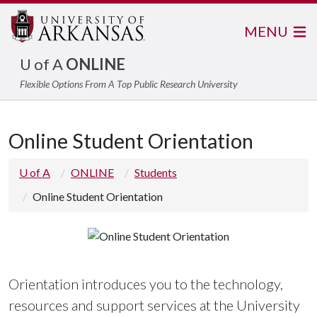
MENU
U of A
ONLINE
Flexible Options From A Top Public Research University
Online Student Orientation
U of A
ONLINE
Students
Online Student Orientation
Orientation introduces you to the technology,
resources and support services at the University