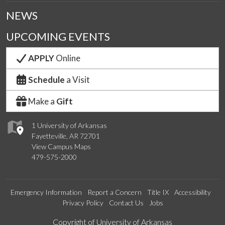
NEWS
UPCOMING EVENTS
APPLY
Online
Schedule
a Visit
Make a
Gift
1 University of Arkansas
Fayetteville, AR 72701
View Campus Maps
479-575-2000
Emergency Information
Report a Concern
Title IX
Accessibility
Privacy Policy
Contact Us
Jobs
Edit webpage
Copyright of University of Arkansas